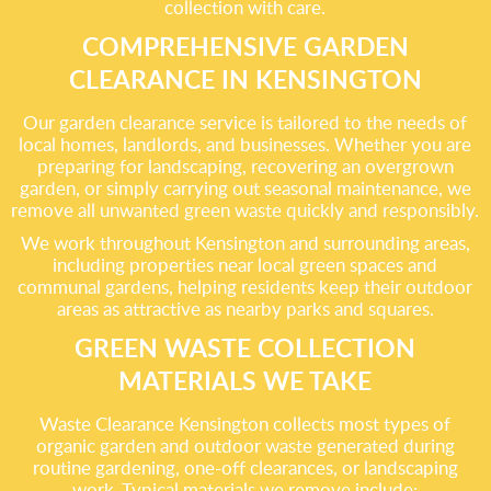
collection with care.
COMPREHENSIVE GARDEN
CLEARANCE IN KENSINGTON
Our garden clearance service is tailored to the needs of
local homes, landlords, and businesses. Whether you are
preparing for landscaping, recovering an overgrown
garden, or simply carrying out seasonal maintenance, we
remove all unwanted green waste quickly and responsibly.
We work throughout Kensington and surrounding areas,
including properties near local green spaces and
communal gardens, helping residents keep their outdoor
areas as attractive as nearby parks and squares.
GREEN WASTE COLLECTION
MATERIALS WE TAKE
Waste Clearance Kensington collects most types of
organic garden and outdoor waste generated during
routine gardening, one-off clearances, or landscaping
work. Typical materials we remove include: