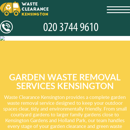
toggl
navig
GARDEN WASTE REMOVAL
SERVICES KENSINGTON
Waste Clearance Kensington provides a complete garden
waste removal service designed to keep your outdoor
spaces clear, tidy and environmentally friendly. From small
courtyard gardens to larger family gardens close to
Kensington Gardens and Holland Park, our team handles
every stage of your garden clearance and green waste