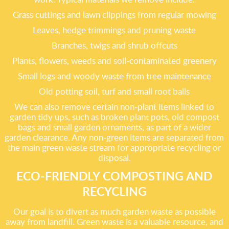
Grass cuttings and lawn clippings from regular mowing
Leaves, hedge trimmings and pruning waste
Branches, twigs and shrub offcuts
Plants, flowers, weeds and soil-contaminated greenery
Small logs and woody waste from tree maintenance
Old potting soil, turf and small root balls
We can also remove certain non-plant items linked to
garden tidy ups, such as broken plant pots, old compost
bags and small garden ornaments, as part of a wider
garden clearance. Any non-green items are separated from
the main green waste stream for appropriate recycling or
disposal.
ECO-FRIENDLY COMPOSTING AND
RECYCLING
Our goal is to divert as much garden waste as possible
away from landfill. Green waste is a valuable resource, and