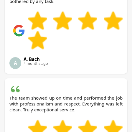
bothered by any task.
A. Bach
A
4 months ago
The team showed up on time and performed the job
with professionalism and respect. Everything was left
clean. Truly exceptional service.