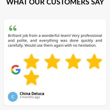
WHAT OUR CUSTOMERS SAY
Brilliant job from a wonderful team! Very professional
and polite, and everything was done quickly and
carefully. Would use them again with no hesitation.
China Deluca
C
3 months ago