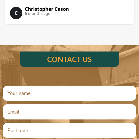
Christopher Cason
C
6 months ago
CONTACT US