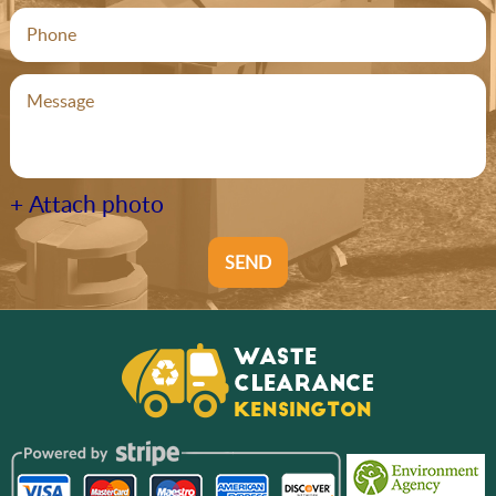
+ Attach photo
SEND